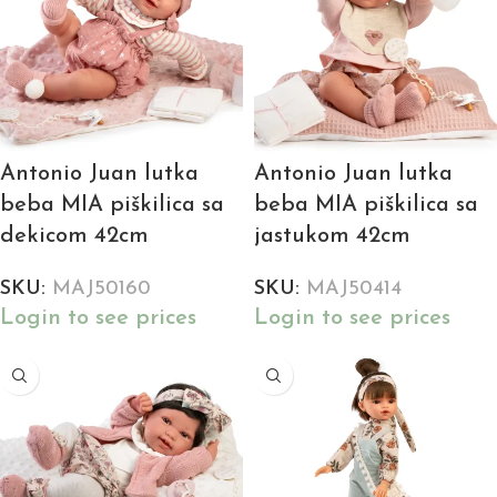
Antonio Juan lutka
Antonio Juan lutka
beba MIA piškilica sa
beba MIA piškilica sa
dekicom 42cm
jastukom 42cm
SKU:
MAJ50160
SKU:
MAJ50414
Login to see prices
Login to see prices