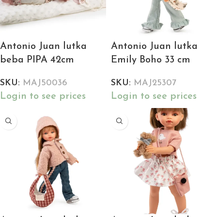
Antonio Juan lutka
Antonio Juan lutka
beba PIPA 42cm
Emily Boho 33 cm
SKU:
MAJ50036
SKU:
MAJ25307
Login to see prices
Login to see prices