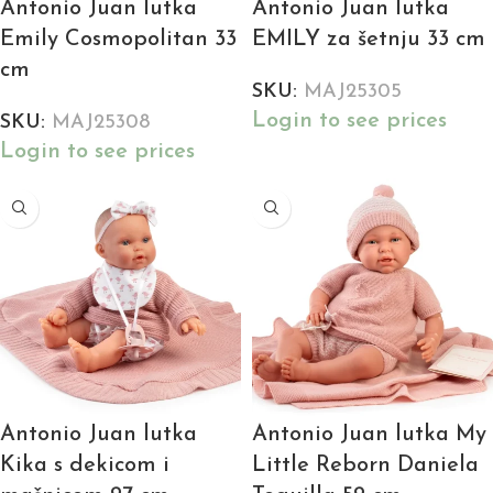
Antonio Juan lutka
Antonio Juan lutka
Emily Cosmopolitan 33
EMILY za šetnju 33 cm
cm
SKU:
MAJ25305
Login to see prices
SKU:
MAJ25308
Login to see prices
Antonio Juan lutka
Antonio Juan lutka My
Kika s dekicom i
Little Reborn Daniela