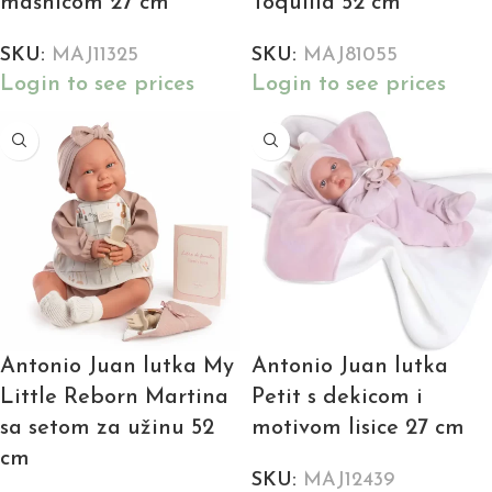
mašnicom 27 cm
Toquilla 52 cm
SKU:
MAJ11325
SKU:
MAJ81055
Login to see prices
Login to see prices
Antonio Juan lutka My
Antonio Juan lutka
Little Reborn Martina
Petit s dekicom i
sa setom za užinu 52
motivom lisice 27 cm
cm
SKU:
MAJ12439