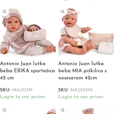
Antonio Juan lutka
Antonio Juan lutka
beba ERIKA sportašica
beba MIA piškilica s
42 cm
neseserom 42cm
SKU:
MAJ33391
SKU:
MAJ50393
Login to see prices
Login to see prices