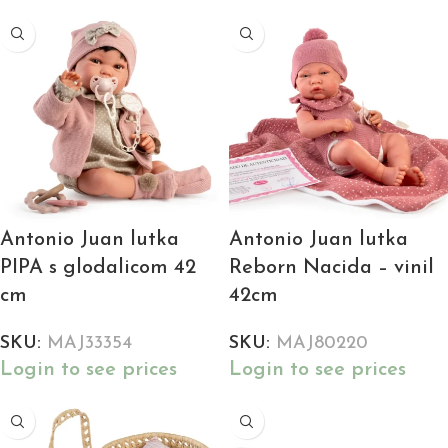
Antonio Juan lutka
Antonio Juan lutka
PIPA s glodalicom 42
Reborn Nacida – vinil
cm
42cm
SKU:
MAJ33354
SKU:
MAJ80220
Login to see prices
Login to see prices