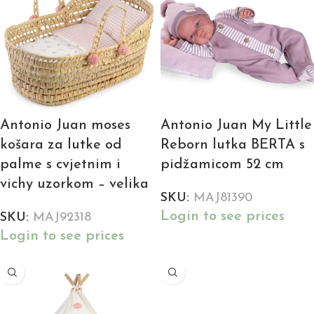
Antonio Juan moses
Antonio Juan My Little
košara za lutke od
Reborn lutka BERTA s
palme s cvjetnim i
pidžamicom 52 cm
vichy uzorkom – velika
SKU:
MAJ81390
Login to see prices
SKU:
MAJ92318
Login to see prices