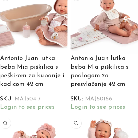
Antonio Juan lutka
Antonio Juan lutka
beba Mia piškilica s
beba Mia piškilica s
peškirom za kupanje i
podlogom za
kadicom 42 cm
presvlačenje 42 cm
SKU:
MAJ50417
SKU:
MAJ50166
Login to see prices
Login to see prices