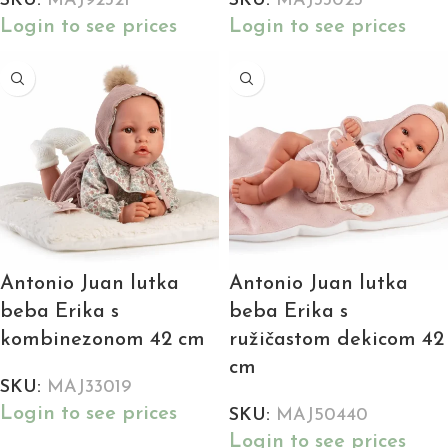
SKU:
MAJ92321
SKU:
MAJ33023
Login to see prices
Login to see prices
Antonio Juan lutka
Antonio Juan lutka
beba Erika s
beba Erika s
kombinezonom 42 cm
ružičastom dekicom 42
cm
SKU:
MAJ33019
Login to see prices
SKU:
MAJ50440
Login to see prices