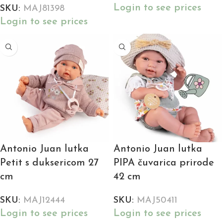
Login to see prices
SKU:
MAJ81398
Login to see prices
Antonio Juan lutka
Antonio Juan lutka
Petit s duksericom 27
PIPA čuvarica prirode
cm
42 cm
SKU:
MAJ12444
SKU:
MAJ50411
Login to see prices
Login to see prices