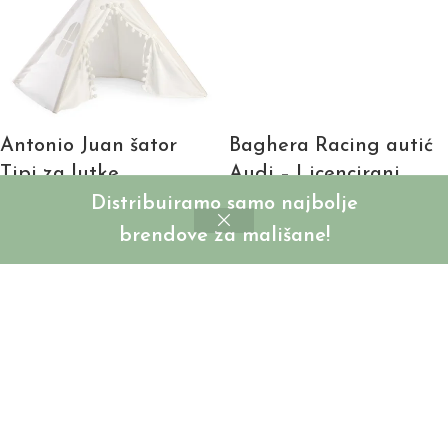
Antonio Juan šator
Baghera Racing autić
Tipi za lutke
Audi – Licencirani
model
Distribuiramo samo najbolje
SKU:
MAJ92501
brendove za mališane!
Login to see prices
SKU:
BGH493-00639
Login to see prices