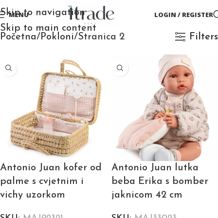
Skip to navigation
MENU
LOGIN / REGISTER
Skip to main content
Početna
Pokloni
Stranica 2
Filters
Antonio Juan kofer od
Antonio Juan lutka
palme s cvjetnim i
beba Erika s bomber
vichy uzorkom
jaknicom 42 cm