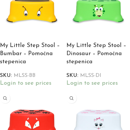
My Little Step Stool –
My Little Step Stool –
Bumbar – Pomoćna
Dinosaur – Pomoćna
stepenica
stepenica
SKU:
MLSS-BB
SKU:
MLSS-DI
Login to see prices
Login to see prices