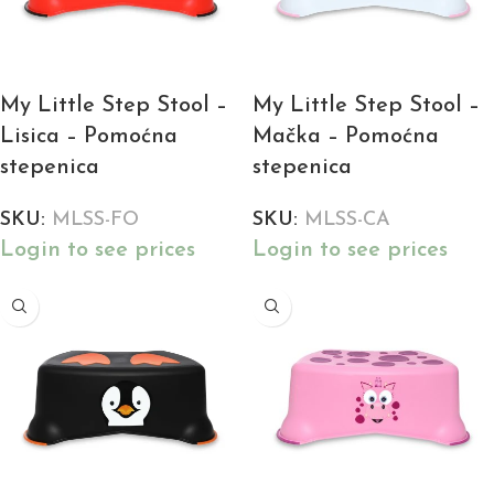
My Little Step Stool –
My Little Step Stool –
Lisica – Pomoćna
Mačka – Pomoćna
stepenica
stepenica
SKU:
MLSS-FO
SKU:
MLSS-CA
Login to see prices
Login to see prices