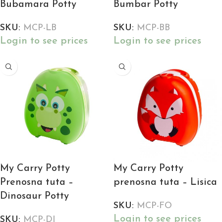
Bubamara Potty
Bumbar Potty
SKU:
MCP-LB
SKU:
MCP-BB
Login to see prices
Login to see prices
My Carry Potty
My Carry Potty
Prenosna tuta –
prenosna tuta – Lisica
Dinosaur Potty
SKU:
MCP-FO
Login to see prices
SKU:
MCP-DI