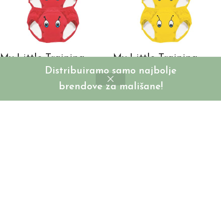
My Little Training
My Little Training
Distribuiramo samo najbolje
Pants – Bubamara –
Pants – Bumbar –
3kom
3kom
brendove za mališane!
SKU:
MLTP-RB-LB
SKU:
MLTP-RB-BB
Login to see prices
Login to see prices