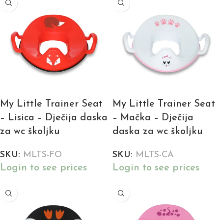
My Little Trainer Seat
My Little Trainer Seat
– Lisica – Dječija daska
– Mačka – Dječija
za wc školjku
daska za wc školjku
SKU:
MLTS-FO
SKU:
MLTS-CA
Login to see prices
Login to see prices