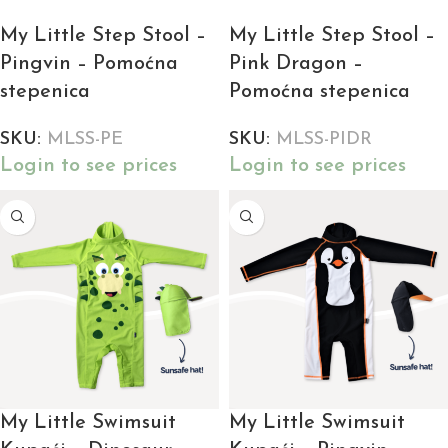
My Little Step Stool –
My Little Step Stool –
Pingvin – Pomoćna
Pink Dragon –
stepenica
Pomoćna stepenica
SKU:
MLSS-PE
SKU:
MLSS-PIDR
Login to see prices
Login to see prices
My Little Swimsuit
My Little Swimsuit