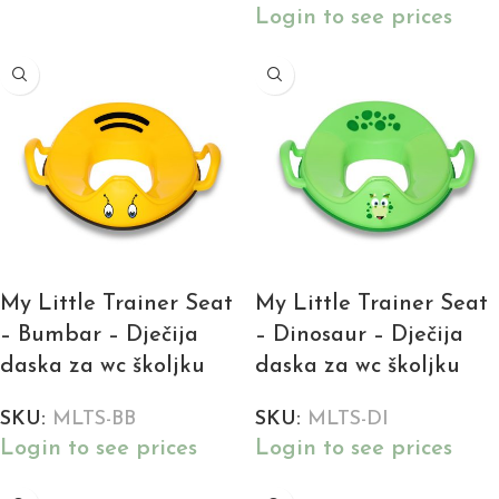
Login to see prices
My Little Trainer Seat
My Little Trainer Seat
– Bumbar – Dječija
– Dinosaur – Dječija
daska za wc školjku
daska za wc školjku
SKU:
MLTS-BB
SKU:
MLTS-DI
Login to see prices
Login to see prices