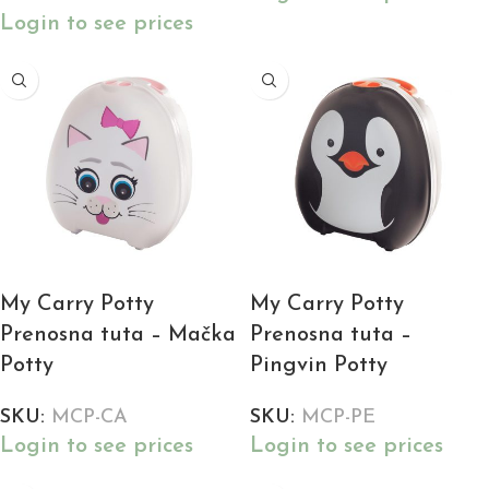
Login to see prices
My Carry Potty
My Carry Potty
Prenosna tuta – Mačka
Prenosna tuta –
Potty
Pingvin Potty
SKU:
MCP-CA
SKU:
MCP-PE
Login to see prices
Login to see prices