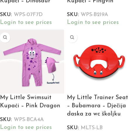
Kupaći – Dinosaur
Kupaći – Pingvin
SKU:
WPS-07F7D
SKU:
WPS-B219A
Login to see prices
Login to see prices
My Little Swimsuit
My Little Trainer Seat
Kupaći – Pink Dragon
– Bubamara – Dječija
daska za wc školjku
SKU:
WPS-BCA4A
Login to see prices
SKU:
MLTS-LB