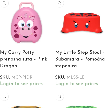
My Carry Potty
My Little Step Stool –
prenosna tuta – Pink
Bubamara – Pomoćna
Dragon
stepenica
SKU:
MCP-PIDR
SKU:
MLSS-LB
Login to see prices
Login to see prices