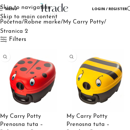
Skip to navigation
MENU
LOGIN / REGISTER
Skip to main content
Početna
Robne marke
My Carry Potty
Stranica 2
Filters
My Carry Potty
My Carry Potty
Prenosna tuta –
Prenosna tuta –