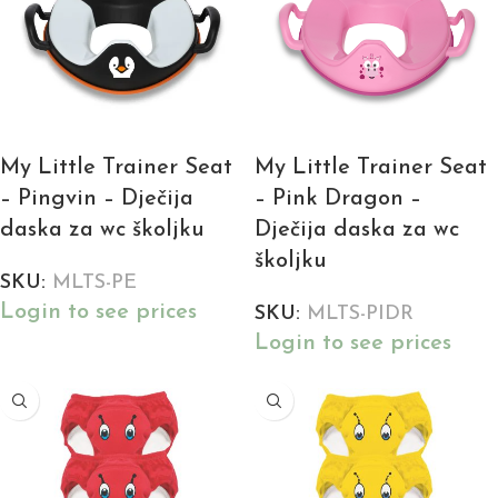
My Little Trainer Seat
My Little Trainer Seat
– Pingvin – Dječija
– Pink Dragon –
daska za wc školjku
Dječija daska za wc
školjku
SKU:
MLTS-PE
Login to see prices
SKU:
MLTS-PIDR
Login to see prices