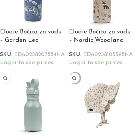
Elodie Bočica za vodu
Elodie Bočica za vodu
– Garden Leo
– Nordic Woodland
SKU:
ED60258207884NA
SKU:
ED60258105598NA
Login to see prices
Login to see prices
-24%