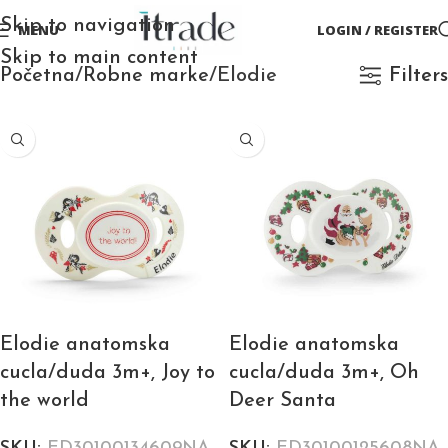
Skip to navigation
MENU
LOGIN / REGISTER
Skip to main content
Početna
Robne marke
Elodie
Filters
Elodie anatomska
Elodie anatomska
cucla/duda 3m+, Joy to
cucla/duda 3m+, Oh
the world
Deer Santa