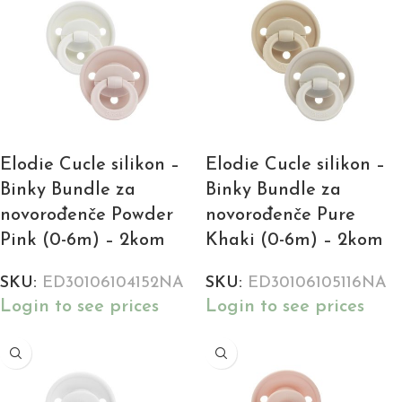
Elodie Cucle silikon –
Elodie Cucle silikon –
Binky Bundle za
Binky Bundle za
novorođenče Powder
novorođenče Pure
Pink (0-6m) – 2kom
Khaki (0-6m) – 2kom
SKU:
ED30106104152NA
SKU:
ED30106105116NA
Login to see prices
Login to see prices