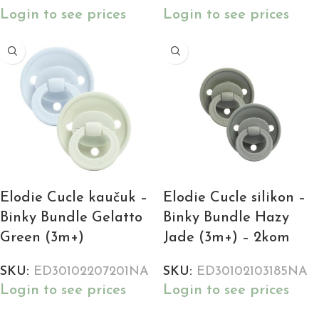
Login to see prices
Login to see prices
Elodie Cucle kaučuk –
Elodie Cucle silikon –
Binky Bundle Gelatto
Binky Bundle Hazy
Green (3m+)
Jade (3m+) – 2kom
SKU:
ED30102207201NA
SKU:
ED30102103185NA
Login to see prices
Login to see prices