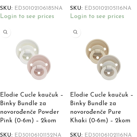
SKU:
ED30102106185NA
SKU:
ED30102105116NA
Login to see prices
Login to see prices
Elodie Cucle kaučuk –
Elodie Cucle kaučuk –
Binky Bundle za
Binky Bundle za
novorođenče Powder
novorođenče Pure
Pink (0-6m) – 2kom
Khaki (0-6m) – 2kom
SKU:
ED30106101152NA
SKU:
ED30106102116NA