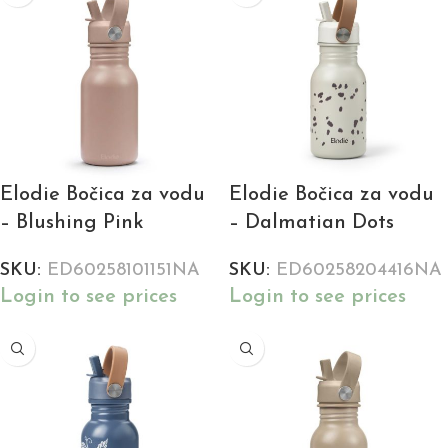
Elodie Bočica za vodu
Elodie Bočica za vodu
– Blushing Pink
– Dalmatian Dots
SKU:
ED60258101151NA
SKU:
ED60258204416NA
Login to see prices
Login to see prices