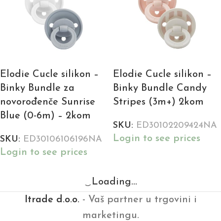
Elodie Cucle silikon –
Elodie Cucle silikon –
Binky Bundle za
Binky Bundle Candy
novorođenče Sunrise
Stripes (3m+) 2kom
Blue (0-6m) – 2kom
SKU:
ED30102209424NA
Login to see prices
SKU:
ED30106106196NA
Login to see prices
Loading...
Itrade d.o.o.
- Vaš partner u trgovini i
marketingu.