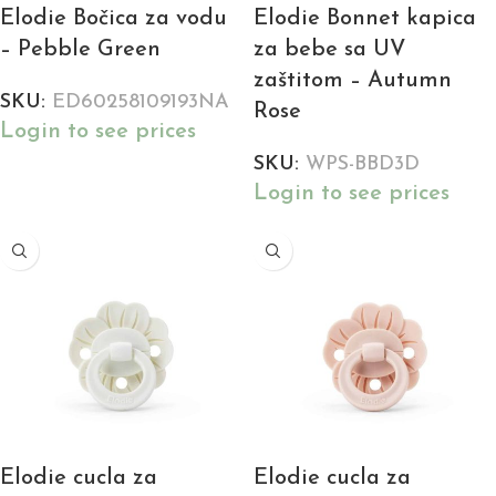
Elodie Bočica za vodu
Elodie Bonnet kapica
– Pebble Green
za bebe sa UV
zaštitom – Autumn
SKU:
ED60258109193NA
Rose
Login to see prices
SKU:
WPS-BBD3D
Login to see prices
Elodie cucla za
Elodie cucla za