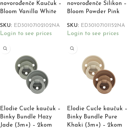
novorođenče Kaučuk –
novorođenče Silikon –
Bloom Vanilla White
Bloom Powder Pink
SKU:
ED30107102102NA
SKU:
ED30107101152NA
Login to see prices
Login to see prices
Elodie Cucle kaučuk –
Elodie Cucle kaučuk –
Binky Bundle Hazy
Binky Bundle Pure
Jade (3m+) – 2kom
Khaki (3m+) – 2kom