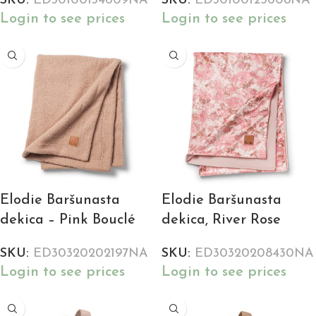
SKU:
ED30100134609NA
SKU:
ED30100125608NA
Login to see prices
Login to see prices
Elodie Baršunasta
Elodie Baršunasta
dekica – Pink Bouclé
dekica, River Rose
SKU:
ED30320202197NA
SKU:
ED30320208430NA
Login to see prices
Login to see prices