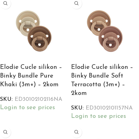
Elodie Cucle silikon –
Elodie Cucle silikon –
Binky Bundle Pure
Binky Bundle Soft
Khaki (3m+) – 2kom
Terracotta (3m+) –
2kom
SKU:
ED30102102116NA
Login to see prices
SKU:
ED30102101157NA
Login to see prices