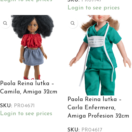
SKU:
PR07147
Login to see prices
Paola Reina lutka –
Camila, Amiga 32cm
Paola Reina lutka –
SKU:
PR04671
Carla Enfermera,
Login to see prices
Amiga Profesion 32cm
SKU:
PR04617