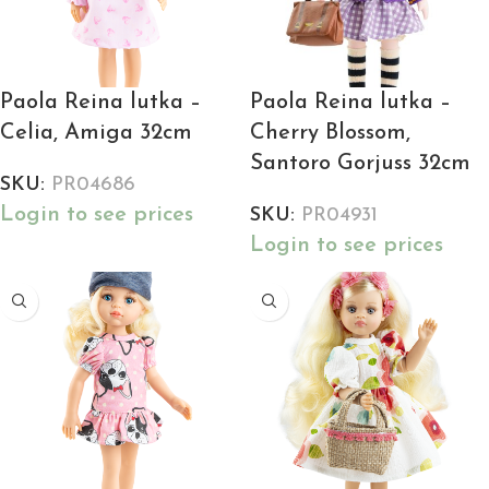
Paola Reina lutka –
Paola Reina lutka –
Celia, Amiga 32cm
Cherry Blossom,
Santoro Gorjuss 32cm
SKU:
PR04686
Login to see prices
SKU:
PR04931
Login to see prices