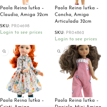
Paola Reina lutka –
Paola Reina lutka –
Claudia, Amiga 32cm
Concha, Amiga
Articulada 32cm
SKU:
PR04698
Login to see prices
SKU:
PR04862
Login to see prices
Paola Reina lutka –
Paola Reina lutka –