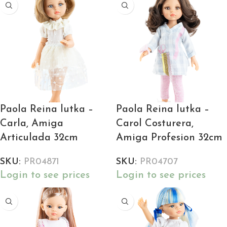
Paola Reina lutka –
Paola Reina lutka –
Carla, Amiga
Carol Costurera,
Articulada 32cm
Amiga Profesion 32cm
SKU:
PR04871
SKU:
PR04707
Login to see prices
Login to see prices