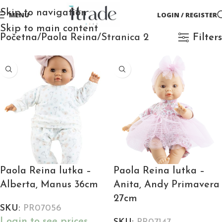
Skip to navigation
MENU
LOGIN / REGISTER
Skip to main content
Početna
Paola Reina
Stranica 2
Filters
Paola Reina lutka –
Paola Reina lutka –
Alberta, Manus 36cm
Anita, Andy Primavera
27cm
SKU:
PR07056
Login to see prices