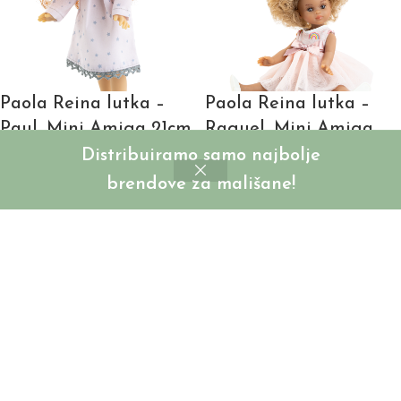
Paola Reina lutka –
Paola Reina lutka –
Paul, Mini Amiga 21cm
Raquel, Mini Amiga
21cm
Distribuiramo samo najbolje
SKU:
PR02126
brendove za mališane!
Login to see prices
SKU:
PR02133
Login to see prices