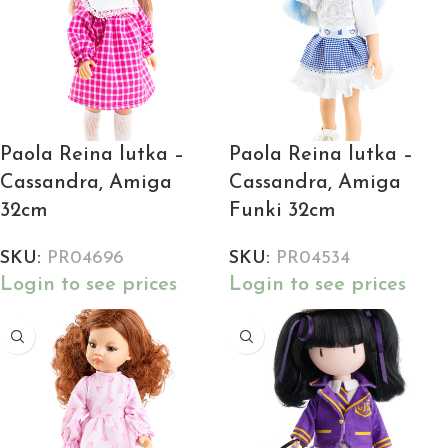
Paola Reina lutka –
Paola Reina lutka –
Cassandra, Amiga
Cassandra, Amiga
32cm
Funki 32cm
SKU:
PR04696
SKU:
PR04534
Login to see prices
Login to see prices