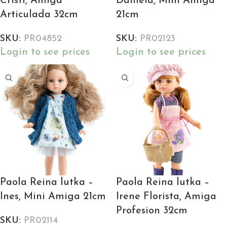
Cristi, Amiga
Daniela, Mini Amiga
Articulada 32cm
21cm
SKU:
PR04852
SKU:
PR02123
Login to see prices
Login to see prices
Paola Reina lutka –
Paola Reina lutka –
Ines, Mini Amiga 21cm
Irene Florista, Amiga
Profesion 32cm
SKU:
PR02114