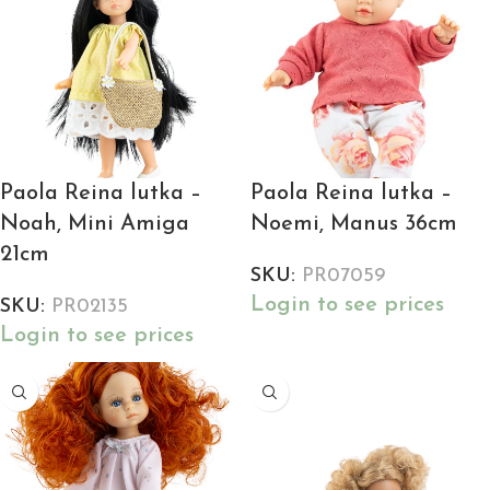
Paola Reina lutka –
Paola Reina lutka –
Noah, Mini Amiga
Noemi, Manus 36cm
21cm
SKU:
PR07059
Login to see prices
SKU:
PR02135
Login to see prices