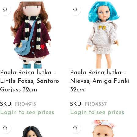
Paola Reina lutka –
Paola Reina lutka –
Little Foxes, Santoro
Nieves, Amiga Funki
Gorjuss 32cm
32cm
SKU:
PR04915
SKU:
PR04537
Login to see prices
Login to see prices