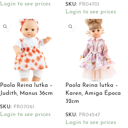
Login to see prices
SKU:
PR04701
Login to see prices
Paola Reina lutka –
Paola Reina lutka –
Judith, Manus 36cm
Karen, Amiga Época
32cm
SKU:
PR07061
Login to see prices
SKU:
PR04547
Login to see prices