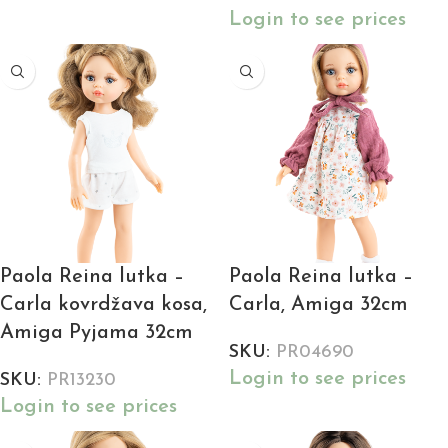
Login to see prices
Paola Reina lutka –
Paola Reina lutka –
Carla kovrdžava kosa,
Carla, Amiga 32cm
Amiga Pyjama 32cm
SKU:
PR04690
Login to see prices
SKU:
PR13230
Login to see prices