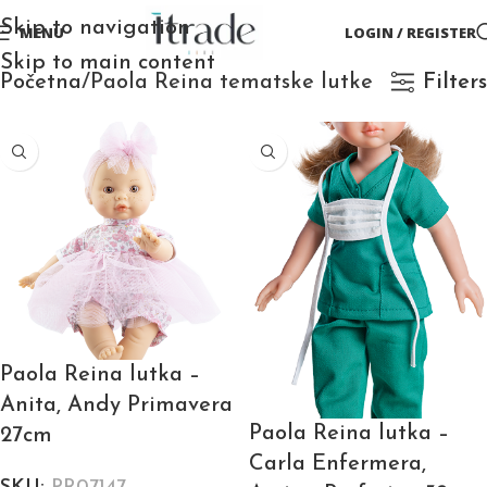
Skip to navigation
MENU
LOGIN / REGISTER
Skip to main content
Početna
Paola Reina tematske lutke
Filters
Paola Reina lutka –
Anita, Andy Primavera
Paola Reina lutka –
27cm
Carla Enfermera,