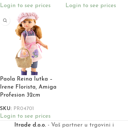
Login to see prices
Login to see prices
Paola Reina lutka –
Irene Florista, Amiga
Profesion 32cm
SKU:
PR04701
Login to see prices
Itrade d.o.o.
- Vaš partner u trgovini i