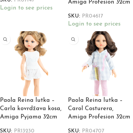
SKU:
PR07147
Amiga Profesion 32cm
Login to see prices
SKU:
PR04617
Login to see prices
Paola Reina lutka –
Paola Reina lutka –
Carla kovrdžava kosa,
Carol Costurera,
Amiga Pyjama 32cm
Amiga Profesion 32cm
SKU:
PR13230
SKU:
PR04707