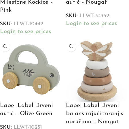
Milestone Kockice –
autić – Nougat
Pink
SKU:
LLWT-34352
Login to see prices
SKU:
LLWT-10442
Login to see prices
Label Label Drveni
Label Label Drveni
autić – Olive Green
balansirajući toranj s
obručima – Nougat
SKU:
LLWT-10251