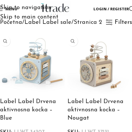
Skip to navigation
MENU
LOGIN / REGISTER
Skip to main content
Početna
Label Label sale
Stranica 2
Filters
Label Label Drvena
Label Label Drvena
aktivnosna kocka –
aktivnosna kocka –
Blue
Nougat