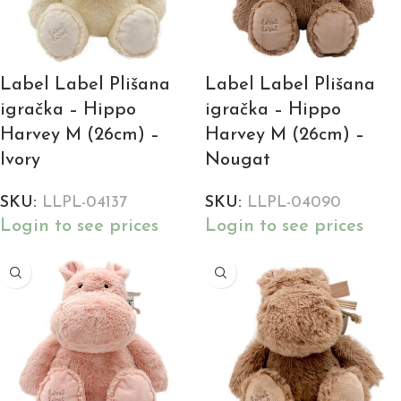
Label Label Plišana
Label Label Plišana
igračka – Hippo
igračka – Hippo
Harvey M (26cm) –
Harvey M (26cm) –
Ivory
Nougat
SKU:
LLPL-04137
SKU:
LLPL-04090
Login to see prices
Login to see prices