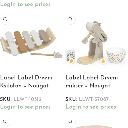
Login to see prices
Label Label Drveni
Label Label Drveni
Ksilofon – Nougat
mikser – Nougat
SKU:
LLWT-10312
SKU:
LLWT-37087
Login to see prices
Login to see prices