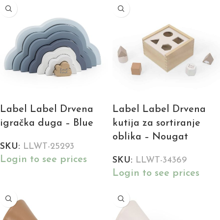
Label Label Drvena
Label Label Drvena
igračka duga – Blue
kutija za sortiranje
oblika – Nougat
SKU:
LLWT-25293
Login to see prices
SKU:
LLWT-34369
Login to see prices