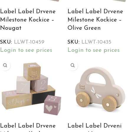
Label Label Drvene
Label Label Drvene
Milestone Kockice –
Milestone Kockice –
Nougat
Olive Green
SKU:
LLWT-10459
SKU:
LLWT-10435
Login to see prices
Login to see prices
Label Label Drvene
Label Label Drveni