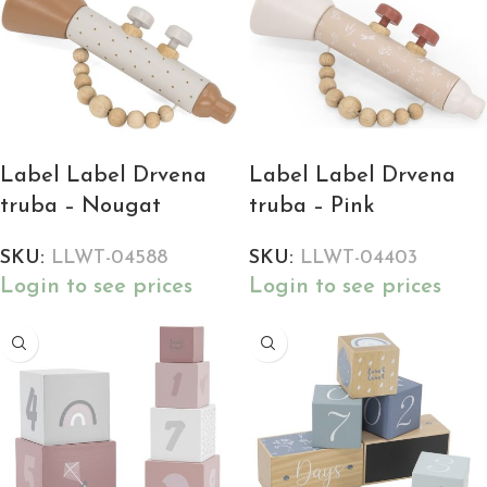
Label Label Drvena
Label Label Drvena
truba – Nougat
truba – Pink
SKU:
LLWT-04588
SKU:
LLWT-04403
Login to see prices
Login to see prices