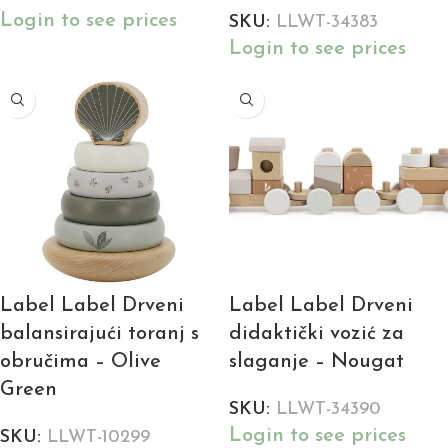
Login to see prices
SKU:
LLWT-34383
Login to see prices
Label Label Drveni
Label Label Drveni
balansirajući toranj s
didaktički vozić za
obručima – Olive
slaganje – Nougat
Green
SKU:
LLWT-34390
Login to see prices
SKU:
LLWT-10299