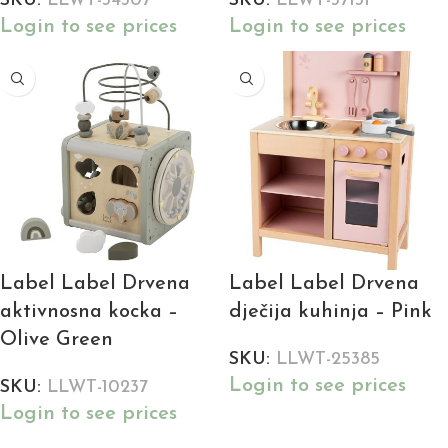
SKU:
LLWT-34307
SKU:
LLWT-37131
Login to see prices
Login to see prices
Label Label Drvena
Label Label Drvena
aktivnosna kocka –
dječija kuhinja – Pink
Olive Green
SKU:
LLWT-25385
Login to see prices
SKU:
LLWT-10237
Login to see prices