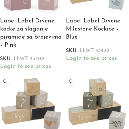
Label Label Drvene
Label Label Drvene
kocke za slaganje
Milestone Kockice –
piramide sa brojevima
Blue
– Pink
SKU:
LLWT-10428
Login to see prices
SKU:
LLWT-25309
Login to see prices