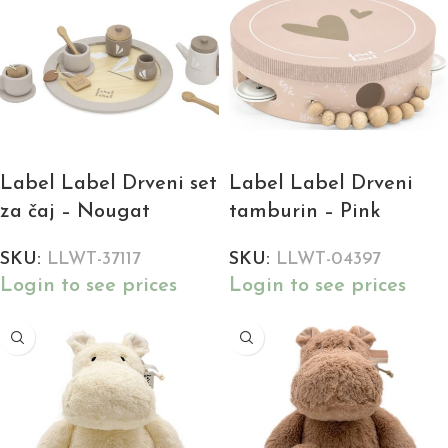
Label Label Drveni set
Label Label Drveni
za čaj – Nougat
tamburin – Pink
SKU:
LLWT-37117
SKU:
LLWT-04397
Login to see prices
Login to see prices