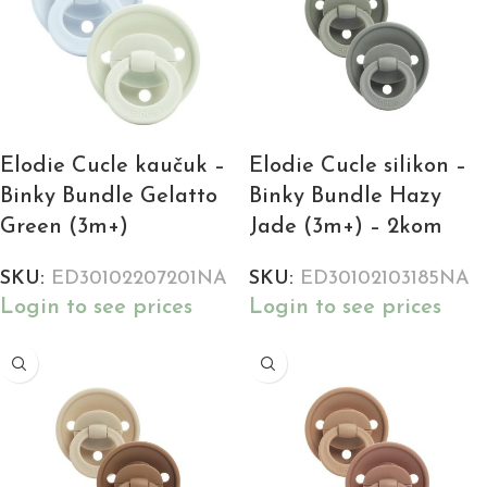
Elodie Cucle kaučuk –
Elodie Cucle silikon –
Binky Bundle Gelatto
Binky Bundle Hazy
Green (3m+)
Jade (3m+) – 2kom
SKU:
ED30102207201NA
SKU:
ED30102103185NA
Login to see prices
Login to see prices