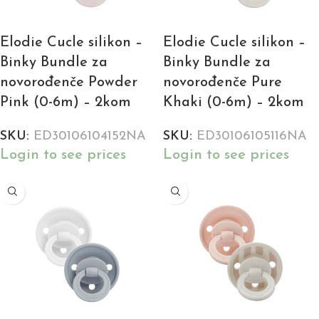
Elodie Cucle silikon –
Elodie Cucle silikon –
Binky Bundle za
Binky Bundle za
novorođenče Powder
novorođenče Pure
Pink (0-6m) – 2kom
Khaki (0-6m) – 2kom
SKU:
ED30106104152NA
SKU:
ED30106105116NA
Login to see prices
Login to see prices