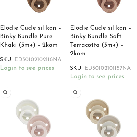
Elodie Cucle silikon –
Elodie Cucle silikon –
Binky Bundle Pure
Binky Bundle Soft
Khaki (3m+) – 2kom
Terracotta (3m+) –
2kom
SKU:
ED30102102116NA
Login to see prices
SKU:
ED30102101157NA
Login to see prices