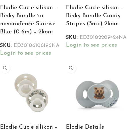
Elodie Cucle silikon –
Elodie Cucle silikon –
Binky Bundle za
Binky Bundle Candy
novorođenče Sunrise
Stripes (3m+) 2kom
Blue (0-6m) – 2kom
SKU:
ED30102209424NA
Login to see prices
SKU:
ED30106106196NA
Login to see prices
Elodie Cucle silikon –
Elodie Details