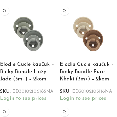
Elodie Cucle kaučuk –
Elodie Cucle kaučuk –
Binky Bundle Hazy
Binky Bundle Pure
Jade (3m+) – 2kom
Khaki (3m+) – 2kom
SKU:
ED30102106185NA
SKU:
ED30102105116NA
Login to see prices
Login to see prices