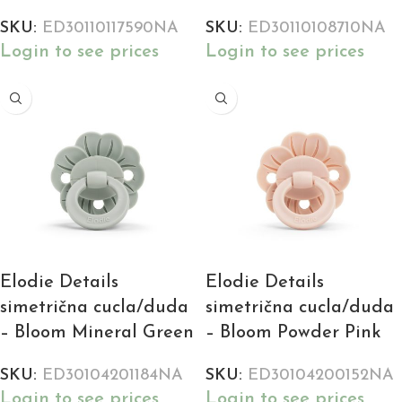
SKU:
ED30110117590NA
SKU:
ED30110108710NA
Login to see prices
Login to see prices
Elodie Details
Elodie Details
simetrična cucla/duda
simetrična cucla/duda
– Bloom Mineral Green
– Bloom Powder Pink
SKU:
ED30104201184NA
SKU:
ED30104200152NA
Login to see prices
Login to see prices