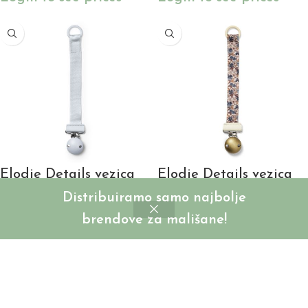
Elodie Details vezica
Elodie Details vezica
za cuclu/dudu –
za cuclu/dudu – Blue
Distribuiramo samo najbolje
Bermuda Blue
Garden
brendove za mališane!
SKU:
ED30155206202NA
SKU:
ED30155202410NA
Login to see prices
Login to see prices