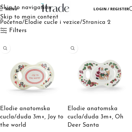
Skip to navigation
MENU
LOGIN / REGISTER
Skip to main content
Početna
Elodie cucle i vezice
Stranica 2
Filters
Elodie anatomska
Elodie anatomska
cucla/duda 3m+, Joy to
cucla/duda 3m+, Oh
the world
Deer Santa