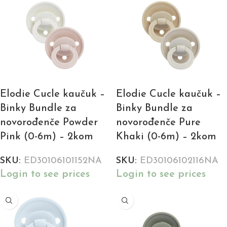
Elodie Cucle kaučuk –
Elodie Cucle kaučuk –
Binky Bundle za
Binky Bundle za
novorođenče Powder
novorođenče Pure
Pink (0-6m) – 2kom
Khaki (0-6m) – 2kom
SKU:
ED30106101152NA
SKU:
ED30106102116NA
Login to see prices
Login to see prices