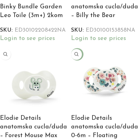
Binky Bundle Garden
anatomska cucla/duda
Leo Toile (3m+) 2kom
– Billy the Bear
SKU:
ED30102208422NA
SKU:
ED30100153858NA
Login to see prices
Login to see prices
-25%
Elodie Details
Elodie Details
anatomska cucla/duda
anatomska cucla/duda
– Forest Mouse Max
0-6m – Floating