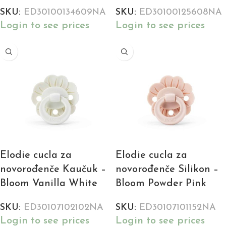
SKU:
ED30100134609NA
SKU:
ED30100125608NA
Login to see prices
Login to see prices
Elodie cucla za
Elodie cucla za
novorođenče Kaučuk –
novorođenče Silikon –
Bloom Vanilla White
Bloom Powder Pink
SKU:
ED30107102102NA
SKU:
ED30107101152NA
Login to see prices
Login to see prices