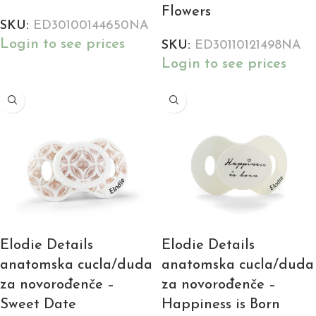
Flowers
SKU:
ED30100144650NA
Login to see prices
SKU:
ED30110121498NA
Login to see prices
Elodie Details
Elodie Details
anatomska cucla/duda
anatomska cucla/duda
za novorođenče –
za novorođenče –
Sweet Date
Happiness is Born