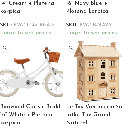
14” Cream + Pletena
16” Navy Blue +
korpica
Pletena korpica
SKU:
BW-CL14-CREAM
SKU:
BW-CB-NAVY
Login to see prices
Login to see prices
Banwood Classic Bicikl
Le Toy Van kućica za
16” White + Pletena
lutke The Grand
korpica
Natural