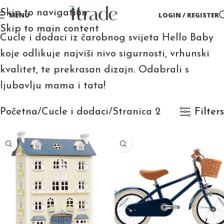
Skip to navigation
MENU
LOGIN / REGISTER
Skip to main content
Cucle i dodaci iz čarobnog svijeta Hello Baby
koje odlikuje najviši nivo sigurnosti, vrhunski
kvalitet, te prekrasan dizajn. Odabrali s
ljubavlju mama i tata!
Početna
Cucle i dodaci
Stranica 2
Filters