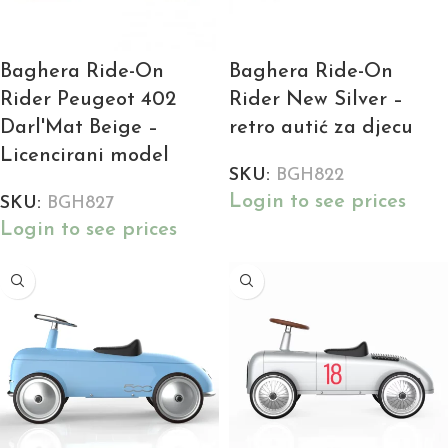
Baghera Ride-On
Baghera Ride-On
Rider Peugeot 402
Rider New Silver –
Darl'Mat Beige –
retro autić za djecu
Licencirani model
SKU:
BGH822
Login to see prices
SKU:
BGH827
Login to see prices