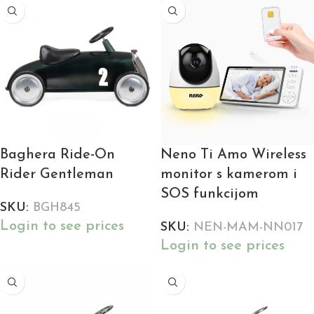
Baghera Ride-On
Neno Ti Amo Wireless
Rider Gentleman
monitor s kamerom i
SOS funkcijom
SKU:
BGH845
Login to see prices
SKU:
NEN-MAM-NN017
Login to see prices