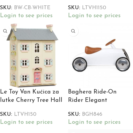
SKU:
BW-CB-WHITE
SKU:
LTVH1150
Login to see prices
Login to see prices
Le Toy Van Kućica za
Baghera Ride-On
lutke Cherry Tree Hall
Rider Elegant
SKU:
LTVH150
SKU:
BGH846
Login to see prices
Login to see prices