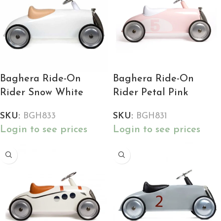
Baghera Ride-On
Baghera Ride-On
Rider Snow White
Rider Petal Pink
SKU:
BGH833
SKU:
BGH831
Login to see prices
Login to see prices