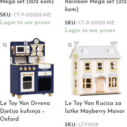
Mega set (202 kom)
Rainbow Mega set (212
kom)
SKU:
CT-P-00202-ME
Login to see prices
SKU:
CT-R-00212-ME
Login to see prices
Le Toy Van Drvena
Le Toy Van Kućica za
Dječija kuhinja –
lutke Mayberry Manor
Oxford
SKU:
LTVH118