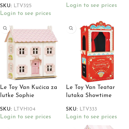
Login to see prices
SKU:
LTV325
Login to see prices
Le Toy Van Kućica za
Le Toy Van Teatar
lutke Sophie
lutaka Showtime
SKU:
LTVH104
SKU:
LTV333
Login to see prices
Login to see prices