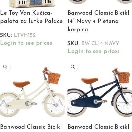
Le Toy Van Kućica-
Banwood Classic Bicikl
palata za lutke Palace
14” Navy + Pletena
korpica
SKU:
LTVH152
Login to see prices
SKU:
BW-CL14-NAVY
Login to see prices
Banwood Classic Bicikl
Banwood Classic Bicikl