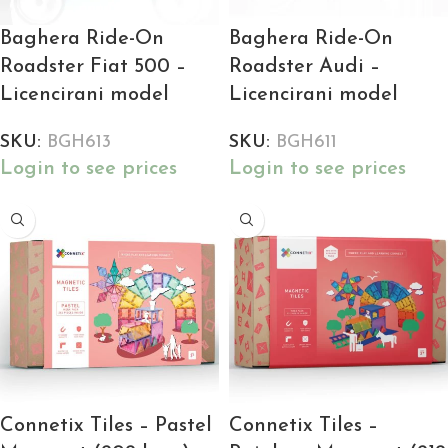
Baghera Ride-On
Baghera Ride-On
Roadster Fiat 500 –
Roadster Audi –
Licencirani model
Licencirani model
SKU:
BGH613
SKU:
BGH611
Login to see prices
Login to see prices
Connetix Tiles – Pastel
Connetix Tiles –