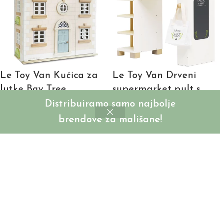
Le Toy Van Kućica za
Le Toy Van Drveni
lutke Bay Tree
supermarket pult s
blagajnom i dodacima
Distribuiramo samo najbolje
SKU:
LTVH107C
brendove za mališane!
Login to see prices
SKU:
LTV338
Login to see prices