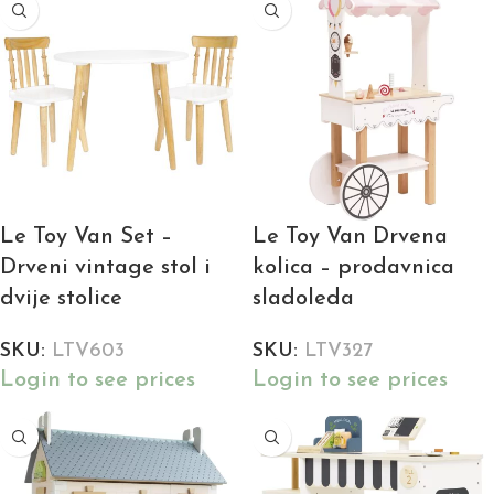
Le Toy Van Set –
Le Toy Van Drvena
Drveni vintage stol i
kolica – prodavnica
dvije stolice
sladoleda
SKU:
LTV603
SKU:
LTV327
Login to see prices
Login to see prices