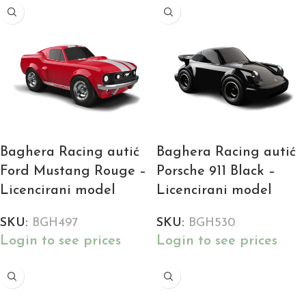
Baghera Racing autić
Baghera Racing autić
Ford Mustang Rouge –
Porsche 911 Black –
Licencirani model
Licencirani model
SKU:
BGH497
SKU:
BGH530
Login to see prices
Login to see prices