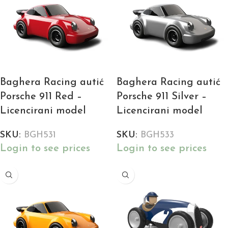
Baghera Racing autić
Baghera Racing autić
Porsche 911 Red –
Porsche 911 Silver –
Licencirani model
Licencirani model
SKU:
BGH531
SKU:
BGH533
Login to see prices
Login to see prices