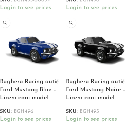
SKU:
BGH493-00639
SKU:
BGH498
Login to see prices
Login to see prices
Baghera Racing autić
Baghera Racing autić
Ford Mustang Blue –
Ford Mustang Noire –
Licencirani model
Licencirani model
SKU:
BGH496
SKU:
BGH495
Login to see prices
Login to see prices