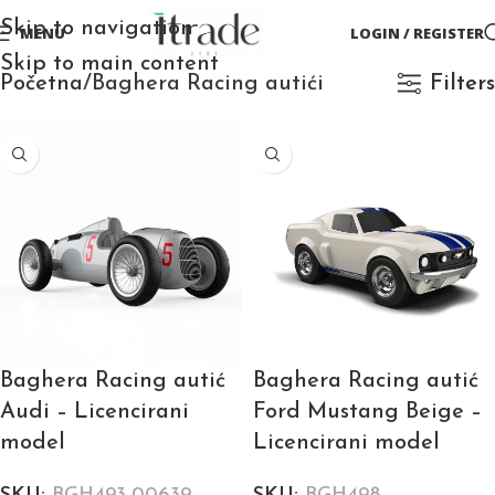
Skip to navigation
MENU
LOGIN / REGISTER
Skip to main content
Početna
Baghera Racing autići
Filters
Baghera Racing autić
Baghera Racing autić
Audi – Licencirani
Ford Mustang Beige –
model
Licencirani model