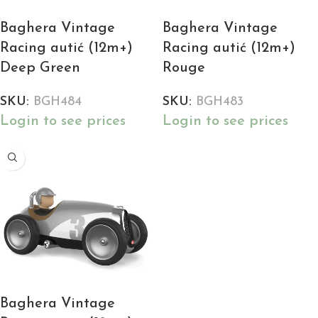
Baghera Vintage
Baghera Vintage
Racing autić (12m+)
Racing autić (12m+)
Deep Green
Rouge
SKU:
BGH484
SKU:
BGH483
Login to see prices
Login to see prices
Baghera Vintage