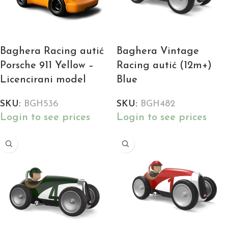
Baghera Racing autić
Baghera Vintage
Porsche 911 Yellow –
Racing autić (12m+)
Licencirani model
Blue
SKU:
BGH536
SKU:
BGH482
Login to see prices
Login to see prices