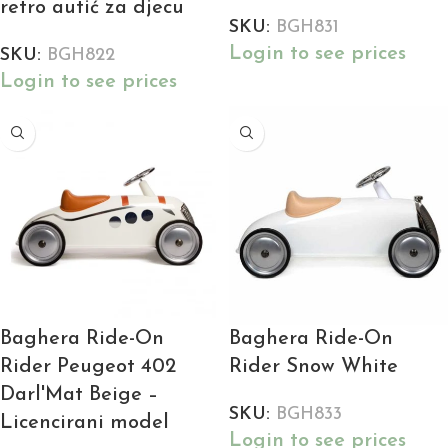
retro autić za djecu
SKU:
BGH831
Login to see prices
SKU:
BGH822
Login to see prices
Baghera Ride-On
Baghera Ride-On
Rider Peugeot 402
Rider Snow White
Darl'Mat Beige –
SKU:
BGH833
Licencirani model
Login to see prices