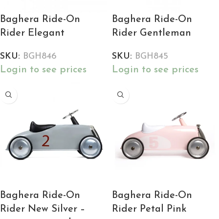
Baghera Ride-On
Baghera Ride-On
Rider Elegant
Rider Gentleman
SKU:
BGH846
SKU:
BGH845
Login to see prices
Login to see prices
Baghera Ride-On
Baghera Ride-On
Rider New Silver –
Rider Petal Pink