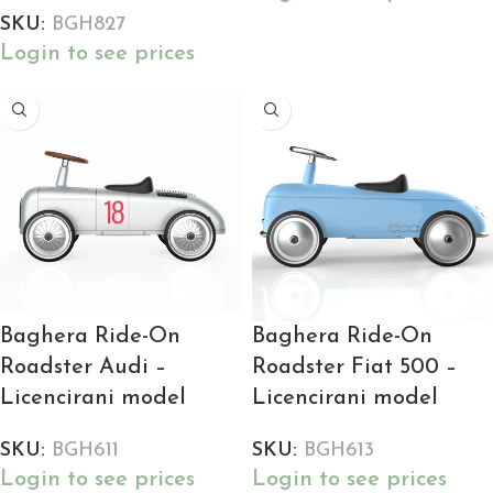
SKU:
BGH827
Login to see prices
Baghera Ride-On
Baghera Ride-On
Roadster Audi –
Roadster Fiat 500 –
Licencirani model
Licencirani model
SKU:
BGH611
SKU:
BGH613
Login to see prices
Login to see prices