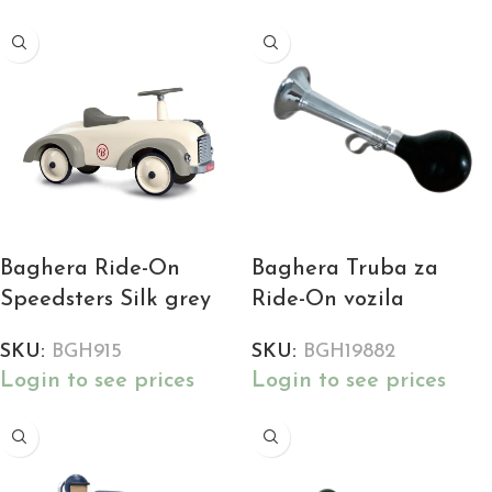
Baghera Ride-On
Baghera Truba za
Speedsters Silk grey
Ride-On vozila
SKU:
BGH915
SKU:
BGH19882
Login to see prices
Login to see prices