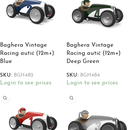
Baghera Vintage
Baghera Vintage
Racing autić (12m+)
Racing autić (12m+)
Blue
Deep Green
SKU:
BGH482
SKU:
BGH484
Login to see prices
Login to see prices