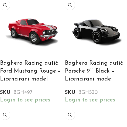
Baghera Racing autić
Baghera Racing autić
Ford Mustang Rouge –
Porsche 911 Black –
Licencirani model
Licencirani model
SKU:
BGH497
SKU:
BGH530
Login to see prices
Login to see prices