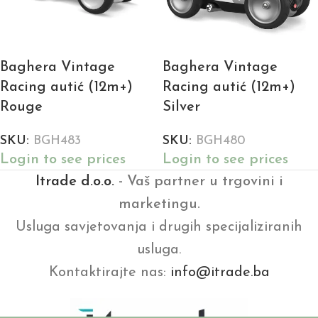
Baghera Vintage
Baghera Vintage
Racing autić (12m+)
Racing autić (12m+)
Rouge
Silver
SKU:
BGH483
SKU:
BGH480
Login to see prices
Login to see prices
Itrade d.o.o.
- Vaš partner u trgovini i
marketingu.
Usluga savjetovanja i drugih specijaliziranih
usluga.
Kontaktirajte nas:
info@itrade.ba