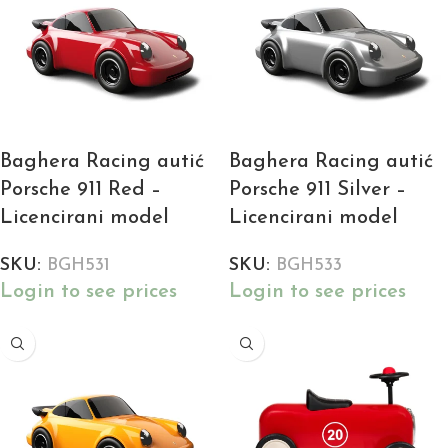
Baghera Racing autić
Baghera Racing autić
Porsche 911 Red –
Porsche 911 Silver –
Licencirani model
Licencirani model
SKU:
BGH531
SKU:
BGH533
Login to see prices
Login to see prices