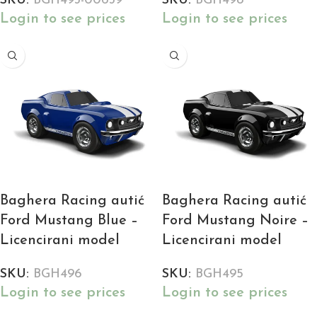
SKU:
BGH493-00639
SKU:
BGH498
Login to see prices
Login to see prices
Baghera Racing autić
Baghera Racing autić
Ford Mustang Blue –
Ford Mustang Noire –
Licencirani model
Licencirani model
SKU:
BGH496
SKU:
BGH495
Login to see prices
Login to see prices