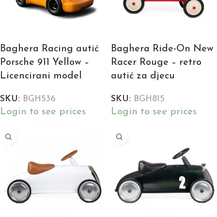
Baghera Racing autić
Baghera Ride-On New
Porsche 911 Yellow –
Racer Rouge – retro
Licencirani model
autić za djecu
SKU:
BGH536
SKU:
BGH815
Login to see prices
Login to see prices