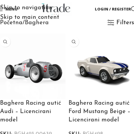
Skip to navigation
MENU
LOGIN / REGISTER
Skip to main content
Početna
Baghera
Filters
Baghera Racing autić
Baghera Racing autić
Audi – Licencirani
Ford Mustang Beige –
model
Licencirani model