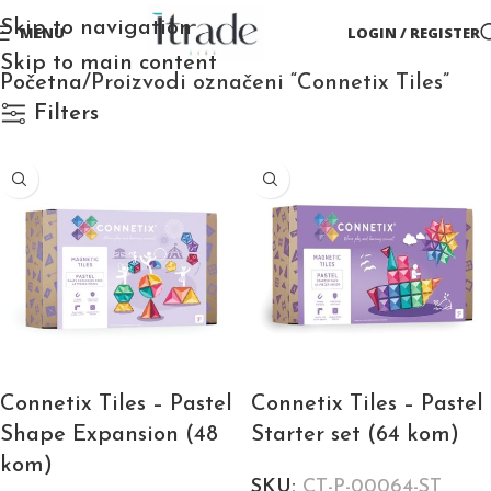
Skip to navigation
MENU
LOGIN / REGISTER
Skip to main content
Početna
Proizvodi označeni “Connetix Tiles”
Filters
Connetix Tiles – Pastel
Connetix Tiles – Pastel
Shape Expansion (48
Starter set (64 kom)
kom)
SKU:
CT-P-00064-ST