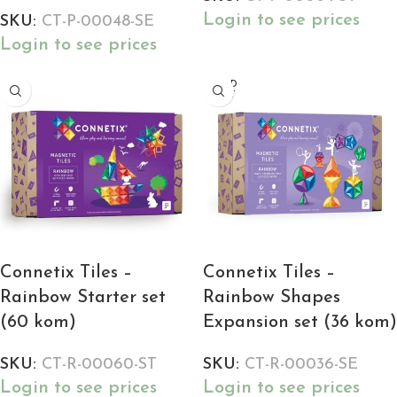
Login to see prices
SKU:
CT-P-00048-SE
Login to see prices
SOLD
OUT
Connetix Tiles –
Connetix Tiles –
Rainbow Starter set
Rainbow Shapes
(60 kom)
Expansion set (36 kom)
SKU:
CT-R-00060-ST
SKU:
CT-R-00036-SE
Login to see prices
Login to see prices