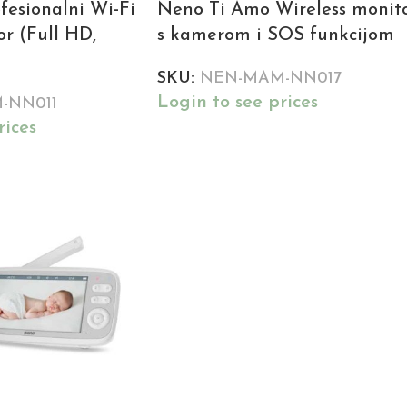
fesionalni Wi-Fi
Neno Ti Amo Wireless monit
r (Full HD,
s kamerom i SOS funkcijom
SKU:
NEN-MAM-NN017
Login to see prices
-NN011
rices