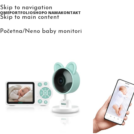
Skip to navigation
HOME
PORTFOLIO
SHOP
O NAMA
KONTAKT
Skip to main content
Početna
Neno baby monitori