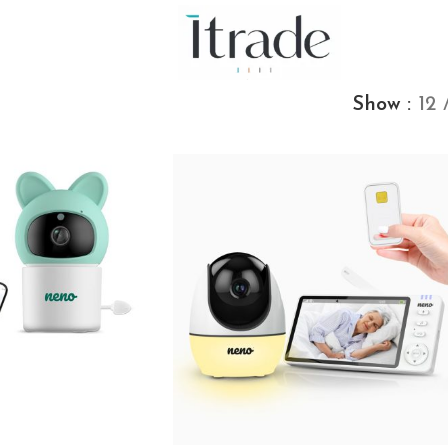
Show
12