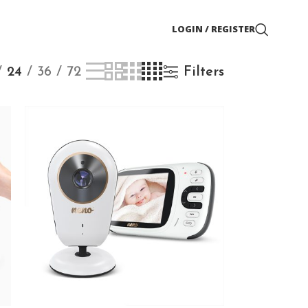
LOGIN / REGISTER
24
36
72
Filters