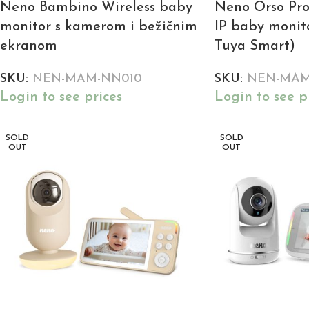
Neno Bambino Wireless baby
Neno Orso Pro
monitor s kamerom i bežičnim
IP baby monito
ekranom
Tuya Smart)
SKU:
NEN-MAM-NN010
SKU:
NEN-MAM
Login to see prices
Login to see p
SOLD
SOLD
OUT
OUT