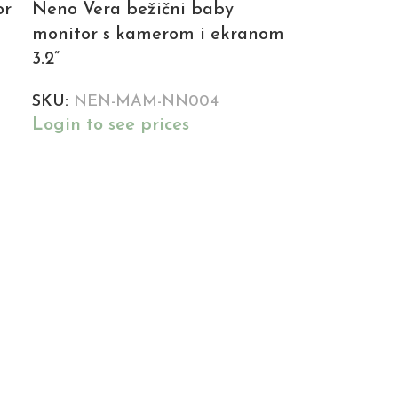
or
Neno Vera bežični baby
monitor s kamerom i ekranom
3.2”
SKU:
NEN-MAM-NN004
Login to see prices