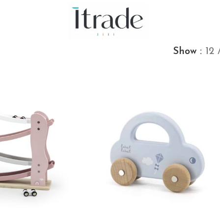
Show
12