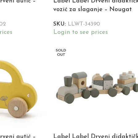
veni autić –
Label Label Drveni didaktič
vozić za slaganje – Nougat
02
SKU:
LLWT-34390
rices
Login to see prices
SOLD
OUT
veni autić –
Label Label Drveni didaktič