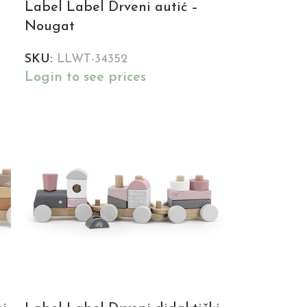
Label Label Drveni autić –
Nougat
SKU:
LLWT-34352
Login to see prices