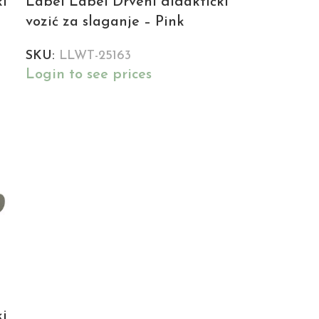
ki
Label Label Drveni didaktički
vozić za slaganje – Pink
SKU:
LLWT-25163
Login to see prices
ki