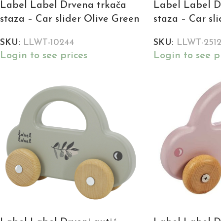
Label Label Drvena trkača
Label Label D
staza – Car slider Olive Green
staza – Car sl
SKU:
LLWT-10244
SKU:
LLWT-251
Login to see prices
Login to see p