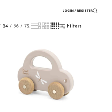
LOGIN / REGISTER
24
36
72
Filters