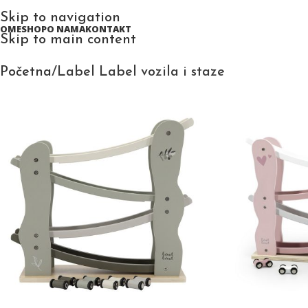
Skip to navigation
HOME
SHOP
O NAMA
KONTAKT
Skip to main content
Početna
Label Label vozila i staze