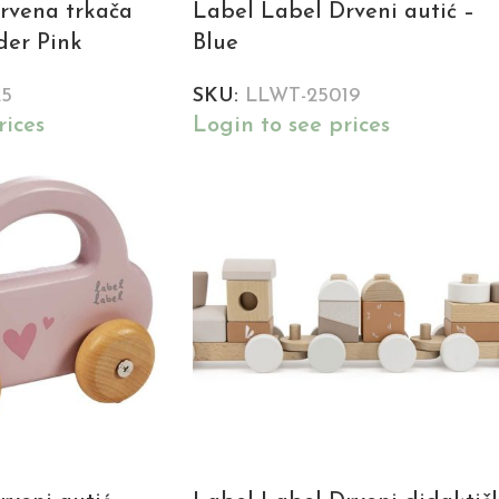
rvena trkača
Label Label Drveni autić –
ider Pink
Blue
25
SKU:
LLWT-25019
rices
Login to see prices