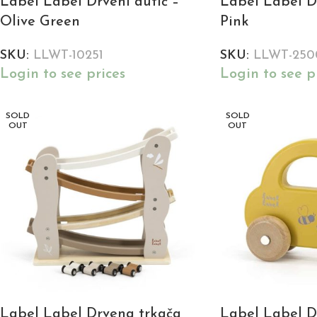
Label Label Drveni autić –
Label Label Dr
Olive Green
Pink
SKU:
LLWT-10251
SKU:
LLWT-250
Login to see prices
Login to see p
SOLD
SOLD
OUT
OUT
Label Label Drvena trkača
Label Label Dr