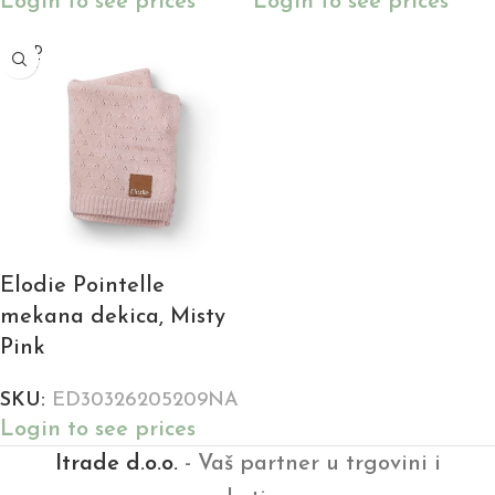
Login to see prices
Login to see prices
SOLD
OUT
Elodie Pointelle
mekana dekica, Misty
Pink
SKU:
ED30326205209NA
Login to see prices
Itrade d.o.o.
- Vaš partner u trgovini i