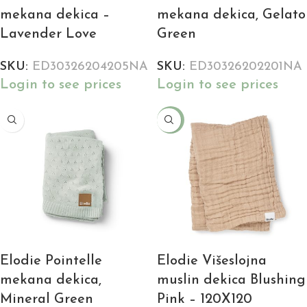
mekana dekica –
mekana dekica, Gelato
Lavender Love
Green
SKU:
ED30326204205NA
SKU:
ED30326202201NA
Login to see prices
Login to see prices
-18%
Elodie Pointelle
Elodie Višeslojna
mekana dekica,
muslin dekica Blushing
Mineral Green
Pink – 120X120