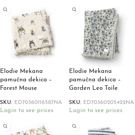
Elodie Mekana
Elodie Mekana
pamučna dekica –
pamučna dekica –
Forest Mouse
Garden Leo Toile
SKU:
ED70360116587NA
SKU:
ED70360205422NA
Login to see prices
Login to see prices