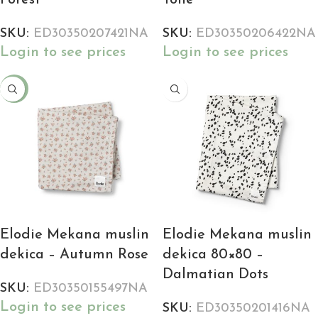
Forest
Toile
SKU:
ED30350207421NA
SKU:
ED30350206422NA
Login to see prices
Login to see prices
-18%
Elodie Mekana muslin
Elodie Mekana muslin
dekica – Autumn Rose
dekica 80×80 –
Dalmatian Dots
SKU:
ED30350155497NA
Login to see prices
SKU:
ED30350201416NA