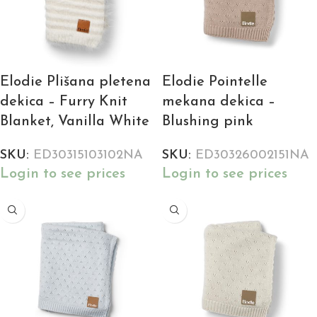
Elodie Plišana pletena
Elodie Pointelle
dekica – Furry Knit
mekana dekica –
Blanket, Vanilla White
Blushing pink
SKU:
ED30315103102NA
SKU:
ED30326002151NA
Login to see prices
Login to see prices