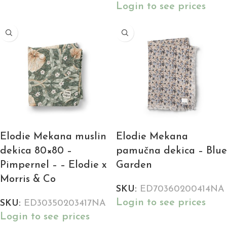
Login to see prices
Elodie Mekana muslin
Elodie Mekana
dekica 80×80 –
pamučna dekica – Blue
Pimpernel – – Elodie x
Garden
Morris & Co
SKU:
ED70360200414NA
Login to see prices
SKU:
ED30350203417NA
Login to see prices