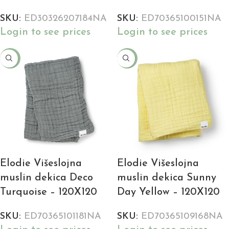
SKU:
ED30326207184NA
SKU:
ED70365100151NA
Login to see prices
Login to see prices
-18%
-18%
Elodie Višeslojna
Elodie Višeslojna
muslin dekica Deco
muslin dekica Sunny
Turquoise – 120X120
Day Yellow – 120X120
SKU:
ED70365101181NA
SKU:
ED70365109168NA