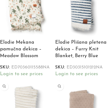
Elodie Mekana
Elodie Plišana pletena
pamučna dekica –
dekica – Furry Knit
Meadow Blossom
Blanket, Berry Blue
SKU:
ED70360115588NA
SKU:
ED30315101212NA
Login to see prices
Login to see prices