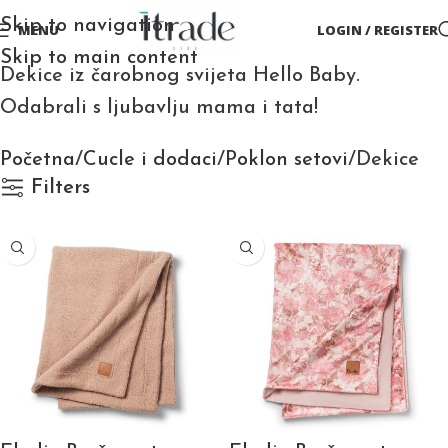
Skip to navigation
MENU
LOGIN / REGISTER
Skip to main content
Dekice iz čarobnog svijeta Hello Baby.
Odabrali s ljubavlju mama i tata!
Početna
Cucle i dodaci
Poklon setovi
Dekice
Filters