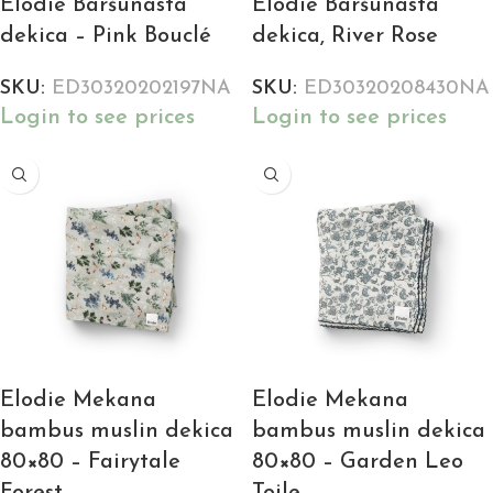
Elodie Baršunasta
Elodie Baršunasta
dekica – Pink Bouclé
dekica, River Rose
SKU:
ED30320202197NA
SKU:
ED30320208430NA
Login to see prices
Login to see prices
Elodie Mekana
Elodie Mekana
bambus muslin dekica
bambus muslin dekica
80×80 – Fairytale
80×80 – Garden Leo