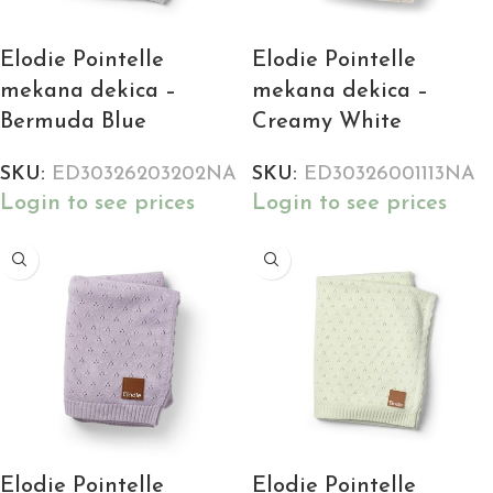
Elodie Pointelle
Elodie Pointelle
mekana dekica –
mekana dekica –
Bermuda Blue
Creamy White
SKU:
ED30326203202NA
SKU:
ED30326001113NA
Login to see prices
Login to see prices
Elodie Pointelle
Elodie Pointelle