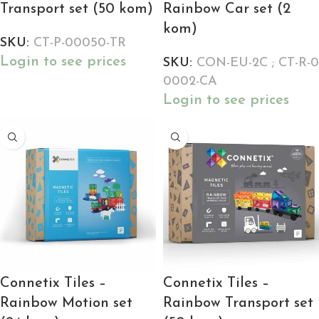
Transport set (50 kom)
Rainbow Car set (2
kom)
SKU:
CT-P-00050-TR
Login to see prices
SKU:
CON-EU-2C ; CT-R-0
0002-CA
Login to see prices
Connetix Tiles –
Connetix Tiles –
Rainbow Motion set
Rainbow Transport set