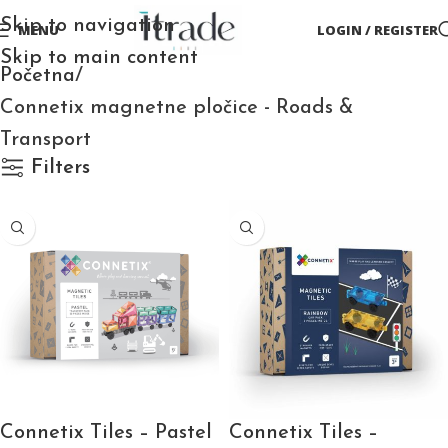
Skip to navigation
MENU
LOGIN / REGISTER
Skip to main content
Početna
Connetix magnetne pločice - Roads &
Transport
Filters
Connetix Tiles – Pastel
Connetix Tiles –