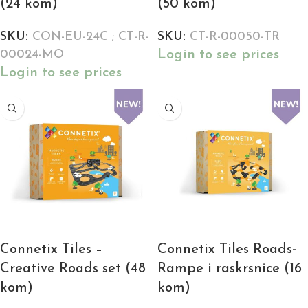
(24 kom)
(50 kom)
SKU:
CON-EU-24C ; CT-R-
SKU:
CT-R-00050-TR
Login to see prices
00024-MO
Login to see prices
Connetix Tiles –
Connetix Tiles Roads-
Creative Roads set (48
Rampe i raskrsnice (16
kom)
kom)