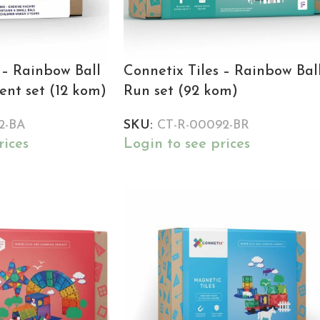
 – Rainbow Ball
Connetix Tiles – Rainbow Bal
nt set (12 kom)
Run set (92 kom)
2-BA
SKU:
CT-R-00092-BR
rices
Login to see prices