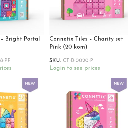
 – Bright Portal
Connetix Tiles – Charity set
Pink (20 kom)
8-PP
SKU:
CT-B-0020-PI
rices
Login to see prices