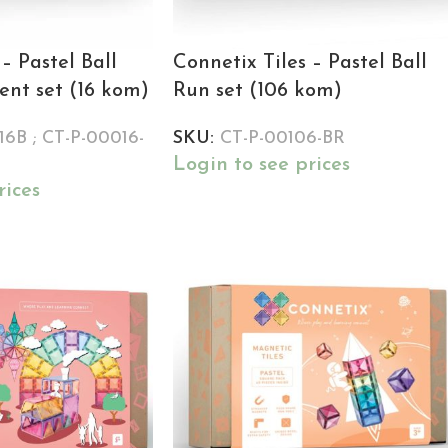
– Pastel Ball
Connetix Tiles – Pastel Ball
nt set (16 kom)
Run set (106 kom)
6B ; CT-P-00016-
SKU:
CT-P-00106-BR
Login to see prices
rices