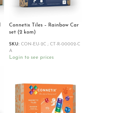
l
Connetix Tiles – Rainbow Car
set (2 kom)
SKU:
CON-EU-2C ; CT-R-00002-C
A
Login to see prices