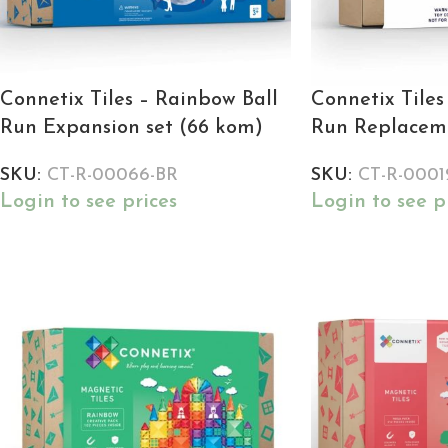
Connetix Tiles – Rainbow Ball
Connetix Tiles
Run Expansion set (66 kom)
Run Replaceme
SKU:
CT-R-00066-BR
SKU:
CT-R-0001
Login to see prices
Login to see p