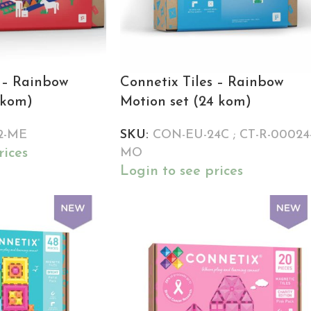
s – Rainbow
Connetix Tiles – Rainbow
 kom)
Motion set (24 kom)
2-ME
SKU:
CON-EU-24C ; CT-R-00024
rices
MO
Login to see prices