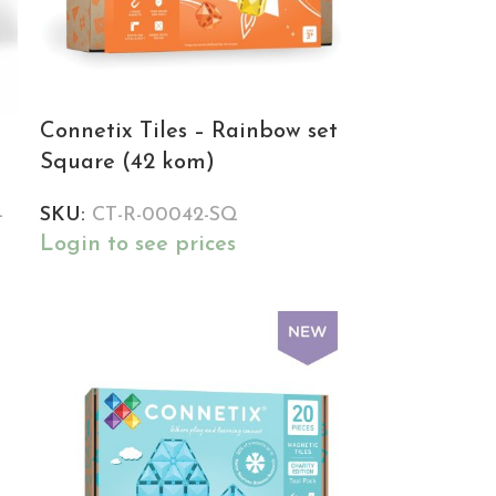
Connetix Tiles – Rainbow set
Square (42 kom)
-
SKU:
CT-R-00042-SQ
Login to see prices