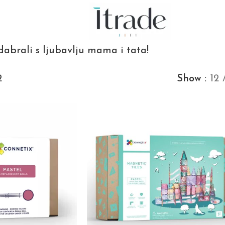
dabrali s ljubavlju mama i tata!
2
Show
12