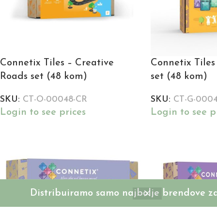
Connetix Tiles – Creative
Connetix Tiles 
Roads set (48 kom)
set (48 kom)
SKU:
CT-O-00048-CR
SKU:
CT-G-000
Login to see prices
Login to see p
Distribuiramo samo najbolje brendove za