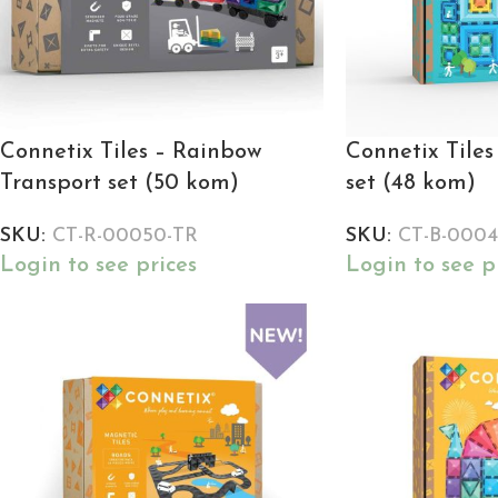
Connetix Tiles – Rainbow
Connetix Tiles
Transport set (50 kom)
set (48 kom)
SKU:
CT-R-00050-TR
SKU:
CT-B-0004
Login to see prices
Login to see p