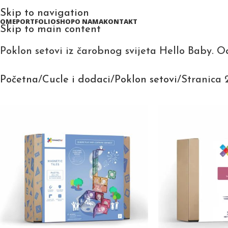
Skip to navigation
HOME
PORTFOLIO
SHOP
O NAMA
KONTAKT
Skip to main content
Poklon setovi iz čarobnog svijeta Hello Baby. O
Početna
Cucle i dodaci
Poklon setovi
Stranica 