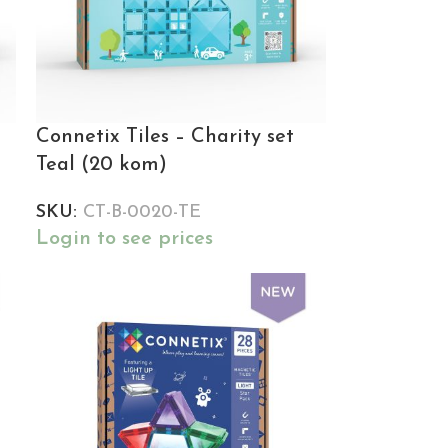
Connetix Tiles – Charity set
Teal (20 kom)
SKU:
CT-B-0020-TE
Login to see prices