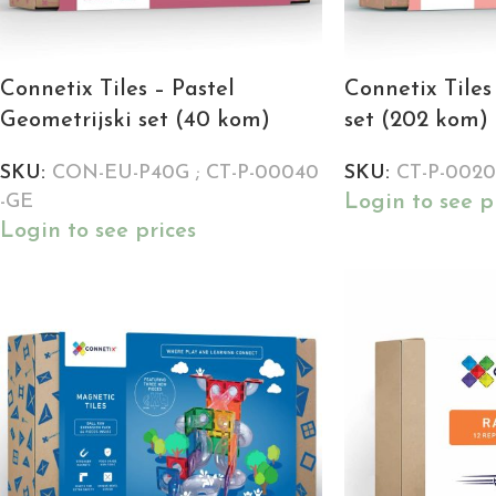
Connetix Tiles – Pastel
Connetix Tiles
Geometrijski set (40 kom)
set (202 kom)
SKU:
CON-EU-P40G ; CT-P-00040
SKU:
CT-P-002
Login to see p
-GE
Login to see prices