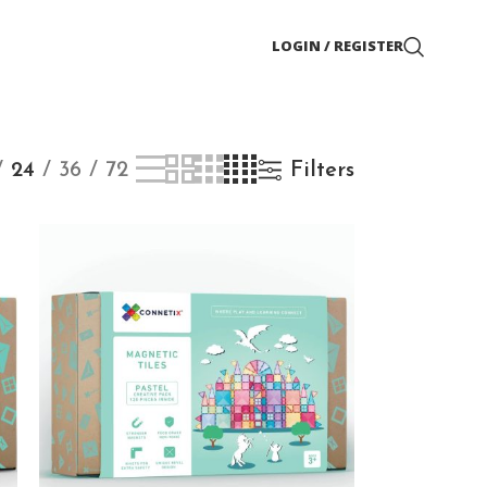
LOGIN / REGISTER
24
36
72
Filters