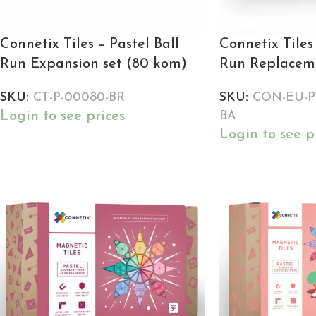
Connetix Tiles – Pastel Ball
Connetix Tiles 
Run Expansion set (80 kom)
Run Replaceme
SKU:
CT-P-00080-BR
SKU:
CON-EU-P1
Login to see prices
BA
Login to see p