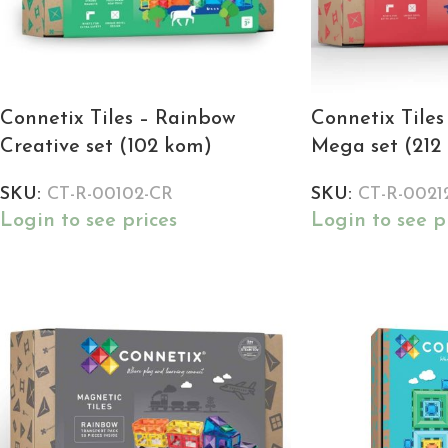
Connetix Tiles – Rainbow
Connetix Tile
Creative set (102 kom)
Mega set (212
SKU:
CT-R-00102-CR
SKU:
CT-R-0021
Login to see prices
Login to see p