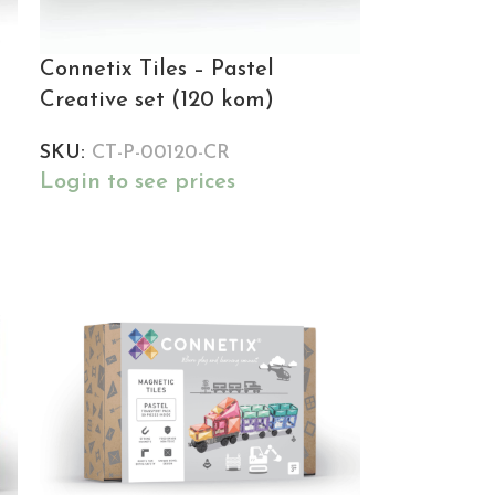
Connetix Tiles – Pastel
Creative set (120 kom)
SKU:
CT-P-00120-CR
Login to see prices