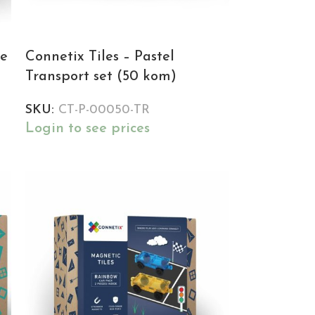
re
Connetix Tiles – Pastel
Transport set (50 kom)
SKU:
CT-P-00050-TR
Login to see prices