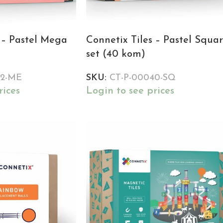
 – Pastel Mega
Connetix Tiles – Pastel Squa
set (40 kom)
02-ME
SKU:
CT-P-00040-SQ
rices
Login to see prices