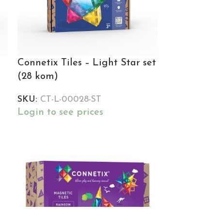
Connetix Tiles – Light Star set
(28 kom)
SKU:
CT-L-00028-ST
Login to see prices