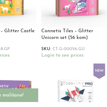
– Glitter Castle
Connetix Tiles – Glitter
Unicorn set (56 kom)
48-GP
SKU:
CT-G-00056-GU
rices
Login to see prices
 mališane!